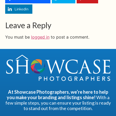
LinkedIn
Leave a Reply
You must be
logged in
to post a comment.
At Showcase Photographers, we’re here to help
you make your branding and listings shine!
With a
few simple steps, you can ensure your listing is ready
to stand out from the competition.