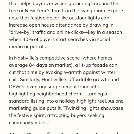
that helps buyers envision gatherings around the
tree or New Year’s toasts in the living room. Experts
note that festive decor like outdoor lights can
increase open house attendance by drawing in
“drive-by” traffic and online clicks—key in a season
when 40% of buyers start searches via social
media or portals.
In Nashville’s competitive scene (where homes
average 84 days on market), a lit-up facade can
cut that time by evoking warmth against winter
chill. Similarly, Huntsville’s affordable growth and
DFW’s inventory surge benefit from lights
highlighting neighborhood charm—turning a
standard listing into a holiday highlight reel. As one
marketing guide puts it, “Twinkling lights showcase
the festive spirit, attracting buyers seeking
community vibes.”