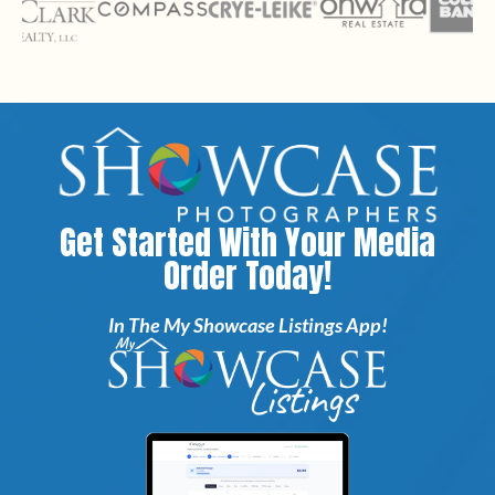
Get Started With Your Media
Order Today!
In The My Showcase Listings App!