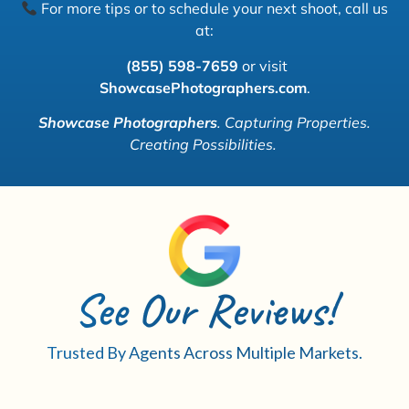
For more tips or to schedule your next shoot, call us
at:
(855) 598-7659
or visit
ShowcasePhotographers.com
.
Showcase Photographers
.
Capturing Properties.
Creating Possibilities.
See Our Reviews!
Trusted By Agents Across Multiple Markets.