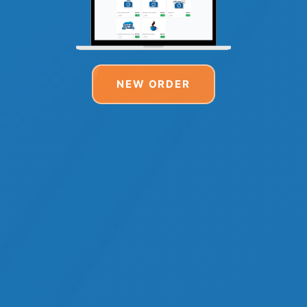
NEW ORDER