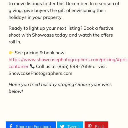
to move listings faster this December. In a season of
giving, give buyers the gift of envisioning their
holidays in
your
property.
Ready to light up your next listing? Book a festive
shoot with Showcase today and watch the offers
roll in.
See pricing & book now:
https://www.showcasephotographers.com/pricing/#pric
container
Call us at (855) 598-7659 or visit
ShowcasePhotographers.com
Have you tried holiday staging? Share your wins
below!
Share on Facebook
Tweet
Pin it