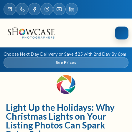
Choose Next Day Delivery or Save $25 with 2nd Day By 6pm
See Prices
Light Up the Holidays: Why
Christmas Lights on Your
Listing Photos Can Spark