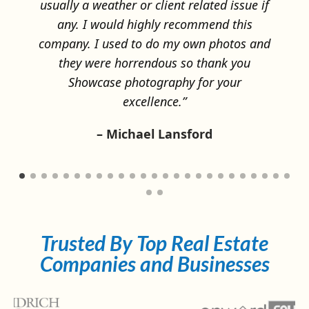
 if
and
Trusted By Top Real Estate
Companies and Businesses