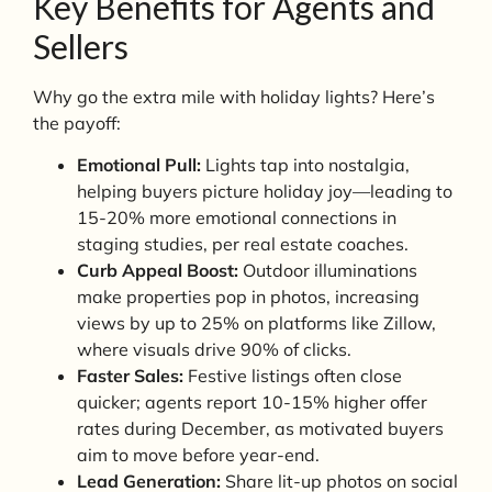
Key Benefits for Agents and
Sellers
Why go the extra mile with holiday lights? Here’s
the payoff:
Emotional Pull:
Lights tap into nostalgia,
helping buyers picture holiday joy—leading to
15-20% more emotional connections in
staging studies, per real estate coaches.
Curb Appeal Boost:
Outdoor illuminations
make properties pop in photos, increasing
views by up to 25% on platforms like Zillow,
where visuals drive 90% of clicks.
Faster Sales:
Festive listings often close
quicker; agents report 10-15% higher offer
rates during December, as motivated buyers
aim to move before year-end.
Lead Generation:
Share lit-up photos on social