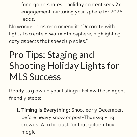
for organic shares—holiday content sees 2x
engagement, nurturing your sphere for 2026
leads.
No wonder pros recommend it: “Decorate with
lights to create a warm atmosphere, highlighting
cozy aspects that speed up sales.”
Pro Tips: Staging and
Shooting Holiday Lights for
MLS Success
Ready to glow up your listings? Follow these agent-
friendly steps:
Timing is Everything:
Shoot early December,
before heavy snow or post-Thanksgiving
crowds. Aim for dusk for that golden-hour
magic.