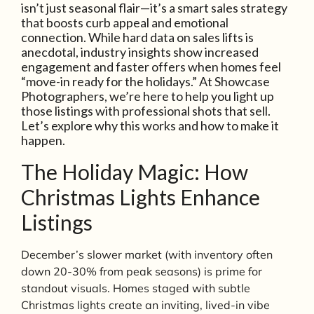
isn’t just seasonal flair—it’s a smart sales strategy
that boosts curb appeal and emotional
connection. While hard data on sales lifts is
anecdotal, industry insights show increased
engagement and faster offers when homes feel
“move-in ready for the holidays.” At Showcase
Photographers, we’re here to help you light up
those listings with professional shots that sell.
Let’s explore why this works and how to make it
happen.
The Holiday Magic: How
Christmas Lights Enhance
Listings
December’s slower market (with inventory often
down 20-30% from peak seasons) is prime for
standout visuals. Homes staged with subtle
Christmas lights create an inviting, lived-in vibe