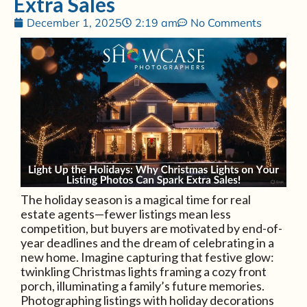
Extra Sales
December 1, 2025
2:19 am
No Comments
The holiday season is a magical time for real
estate agents—fewer listings mean less
competition, but buyers are motivated by end-of-
year deadlines and the dream of celebrating in a
new home. Imagine capturing that festive glow:
twinkling Christmas lights framing a cozy front
porch, illuminating a family’s future memories.
Photographing listings with holiday decorations