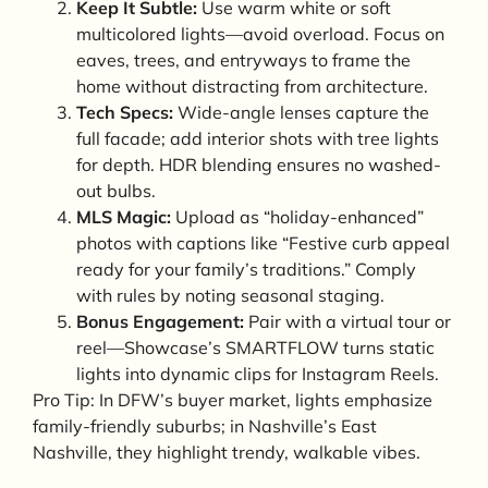
Keep It Subtle:
Use warm white or soft
multicolored lights—avoid overload. Focus on
eaves, trees, and entryways to frame the
home without distracting from architecture.
Tech Specs:
Wide-angle lenses capture the
full facade; add interior shots with tree lights
for depth. HDR blending ensures no washed-
out bulbs.
MLS Magic:
Upload as “holiday-enhanced”
photos with captions like “Festive curb appeal
ready for your family’s traditions.” Comply
with rules by noting seasonal staging.
Bonus Engagement:
Pair with a virtual tour or
reel—Showcase’s SMARTFLOW turns static
lights into dynamic clips for Instagram Reels.
Pro Tip: In DFW’s buyer market, lights emphasize
family-friendly suburbs; in Nashville’s East
Nashville, they highlight trendy, walkable vibes.