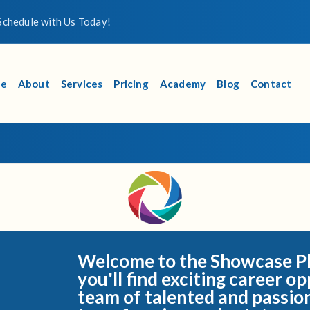
chedule with Us Today!
e
About
Services
Pricing
Academy
Blog
Contact
Welcome to the Showcase Ph
you'll find exciting career op
team of talented and passio