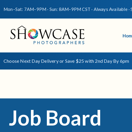
Mon–Sat: 7AM–9PM · Sun: 8AM–9PM CST · Always Available · S
Hom
Choose Next Day Delivery or Save $25 with 2nd Day By 6pm
Job Board