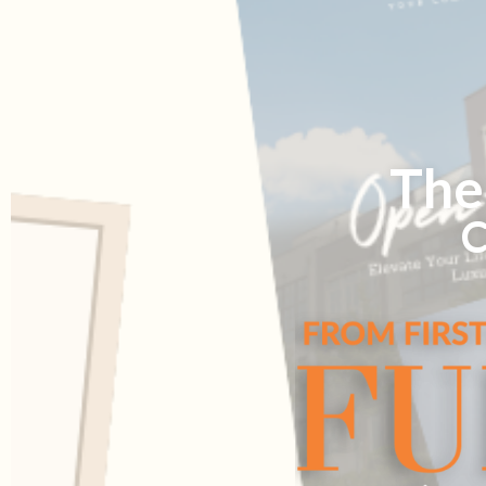
The
C