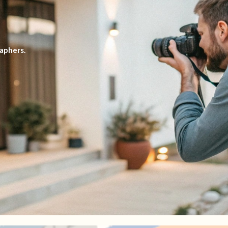
aphers.