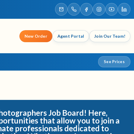
New Order
Agent Portal
Join Our Team!
See Prices
otographers Job Board! Here,
portunities that allow you to join a
nate professionals dedicated to