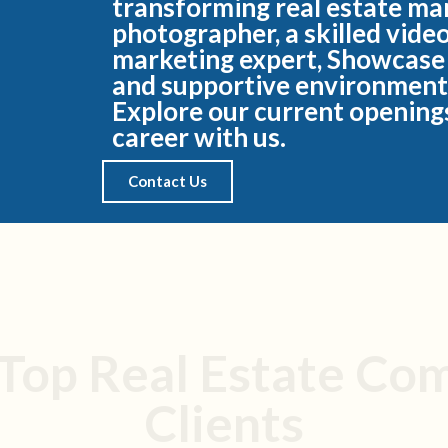
transforming real estate ma
photographer, a skilled vide
marketing expert, Showcase
and supportive environment
Explore our current openings
career with us.
Contact Us
 Top Real Estate Co
Clients