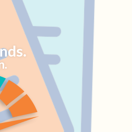
nds.
n.