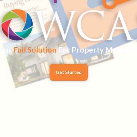
our
Full Solution
For Property Marketi
Get Started