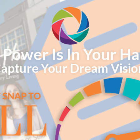
 Power Is In Your Ha
apture Your Dream Visio