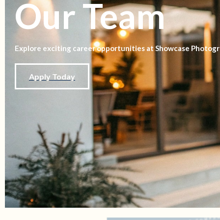
Our Team
Explore exciting career opportunities at Showcase Photogr
Apply Today