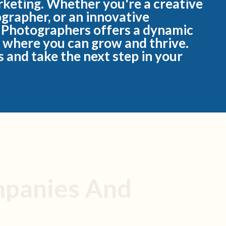
rketing. Whether you're a creative
ographer, or an innovative
 Photographers offers a dynamic
 where you can grow and thrive.
 and take the next step in your
mpanies And