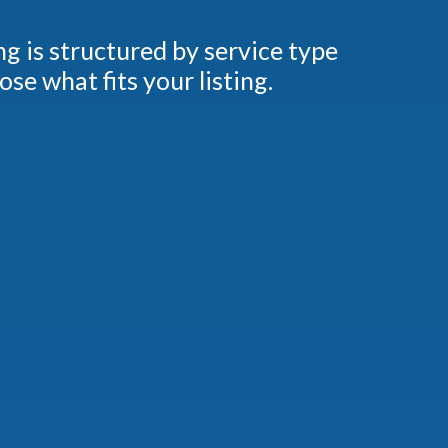
ng is structured by service type
e what fits your listing.