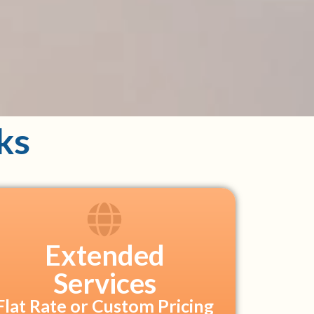
ks
Extended
Services
Flat Rate or Custom Pricing