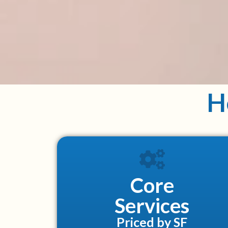
H
Core
Services
Priced by SF