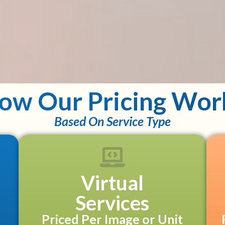
ow Our Pricing Wor
Based On Service Type
Virtual
Services
Priced Per Image or Unit