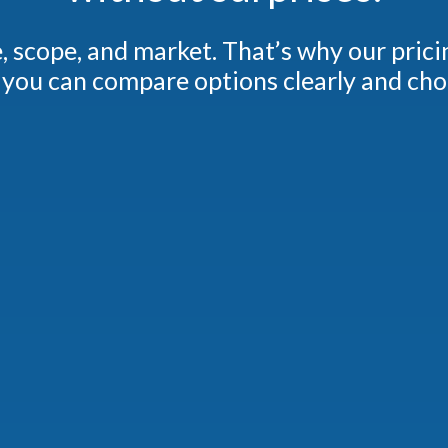
ze, scope, and market.
That’s why our prici
you can compare options clearly and choos