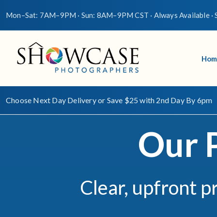
Mon–Sat: 7AM–9PM · Sun: 8AM–9PM CST · Always Available · S
Hom
Choose Next Day Delivery or Save $25 with 2nd Day By 6pm
Our 
Clear, upfront p