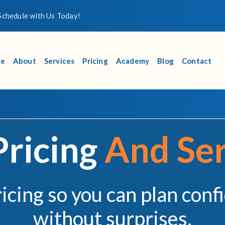
chedule with Us Today!
e
About
Services
Pricing
Academy
Blog
Contact
Pricing
And Ser
ricing so you can plan conf
without surprises.