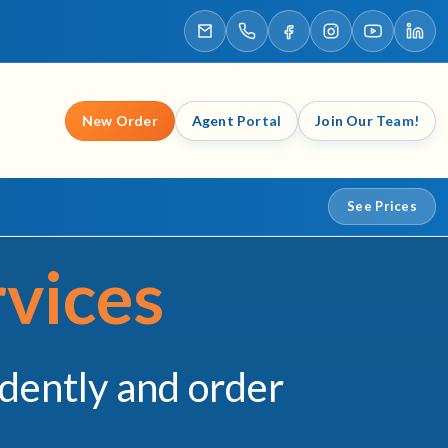
New Order
Agent Portal
Join Our Team!
See Prices
vices
idently and order