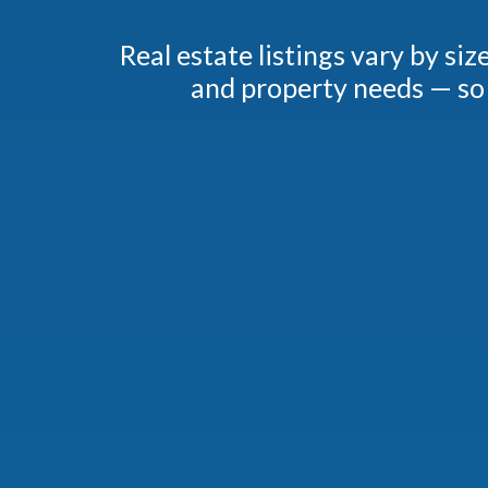
Real estate listings vary by si
and property needs — so 