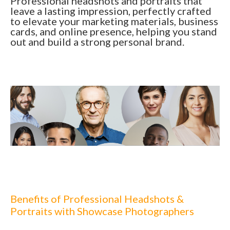
Professional headshots and portraits that
leave a lasting impression, perfectly crafted
to elevate your marketing materials, business
cards, and online presence, helping you stand
out and build a strong personal brand.
Benefits of Professional Headshots &
Portraits with Showcase Photographers