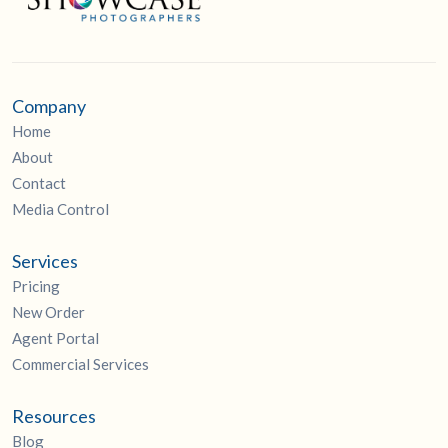
Company
Home
About
Contact
Media Control
Services
Pricing
New Order
Agent Portal
Commercial Services
Resources
Blog