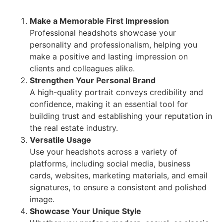
Make a Memorable First Impression
Professional headshots showcase your
personality and professionalism, helping you
make a positive and lasting impression on
clients and colleagues alike.
Strengthen Your Personal Brand
A high-quality portrait conveys credibility and
confidence, making it an essential tool for
building trust and establishing your reputation in
the real estate industry.
Versatile Usage
Use your headshots across a variety of
platforms, including social media, business
cards, websites, marketing materials, and email
signatures, to ensure a consistent and polished
image.
Showcase Your Unique Style