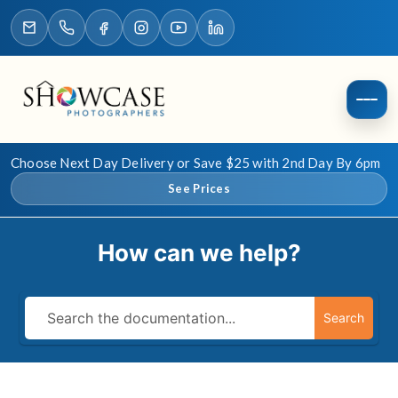
Choose Next Day Delivery or Save $25 with 2nd Day By 6pm
See Prices
How can we help?
Search