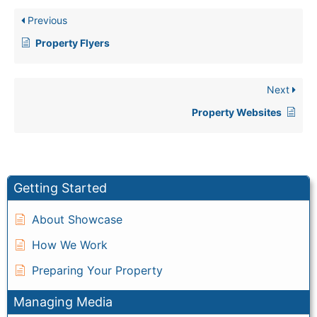
Previous
Property Flyers
Next
Property Websites
Getting Started
About Showcase
How We Work
Preparing Your Property
Managing Media