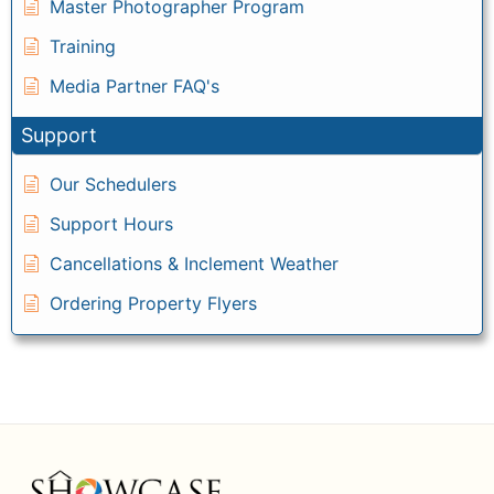
Master Photographer Program
Training
Media Partner FAQ's
Support
Our Schedulers
Support Hours
Cancellations & Inclement Weather
Ordering Property Flyers