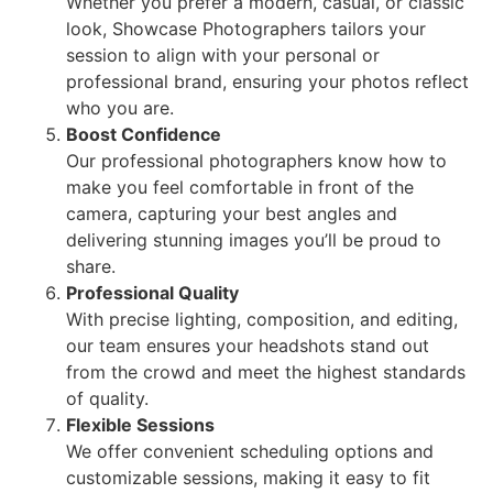
Whether you prefer a modern, casual, or classic
look, Showcase Photographers tailors your
session to align with your personal or
professional brand, ensuring your photos reflect
who you are.
Boost Confidence
Our professional photographers know how to
make you feel comfortable in front of the
camera, capturing your best angles and
delivering stunning images you’ll be proud to
share.
Professional Quality
With precise lighting, composition, and editing,
our team ensures your headshots stand out
from the crowd and meet the highest standards
of quality.
Flexible Sessions
We offer convenient scheduling options and
customizable sessions, making it easy to fit