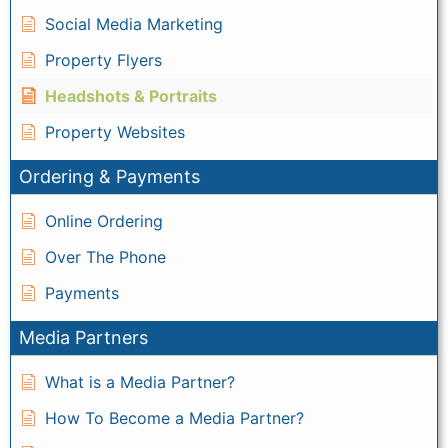
Social Media Marketing
Property Flyers
Headshots & Portraits
Property Websites
Ordering & Payments
Online Ordering
Over The Phone
Payments
Media Partners
What is a Media Partner?
How To Become a Media Partner?