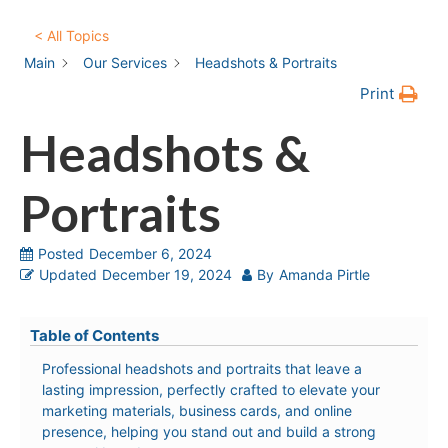
< All Topics
Main
Our Services
Headshots & Portraits
Print
Headshots &
Portraits
Posted
December 6, 2024
Updated
December 19, 2024
By
Amanda Pirtle
Table of Contents
Professional headshots and portraits that leave a
lasting impression, perfectly crafted to elevate your
marketing materials, business cards, and online
presence, helping you stand out and build a strong