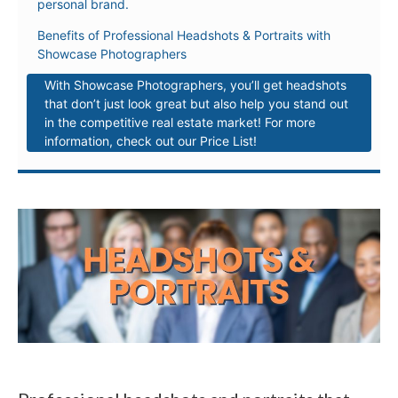
personal brand.
Benefits of Professional Headshots & Portraits with
Showcase Photographers
With Showcase Photographers, you’ll get headshots
that don’t just look great but also help you stand out
in the competitive real estate market! For more
information, check out our Price List!