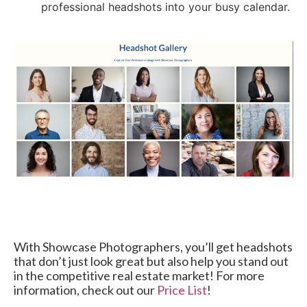
professional headshots into your busy calendar.
With Showcase Photographers, you’ll get headshots
that don’t just look great but also help you stand out
in the competitive real estate market! For more
information, check out our
Price List
!