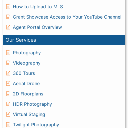
How to Upload to MLS
Grant Showcase Access to Your YouTube Channel
Agent Portal Overview
Our Services
Photography
Videography
360 Tours
Aerial Drone
2D Floorplans
HDR Photography
Virtual Staging
Twilight Photography