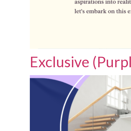
Exclusive (Purp