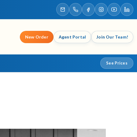
New Order
Agent Portal
Join Our Team!
See Prices