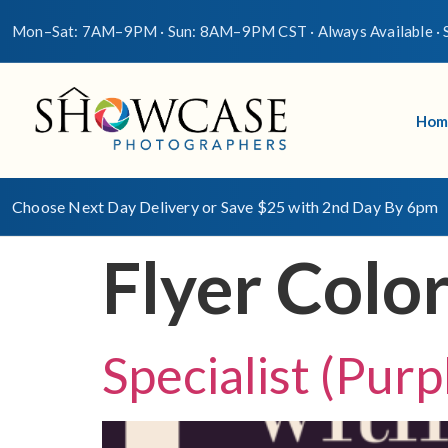
Mon–Sat: 7AM–9PM · Sun: 8AM–9PM CST · Always Available · S
Hom
Choose Next Day Delivery or Save $25 with 2nd Day By 6pm
Flyer Colo
Specialist (Purp