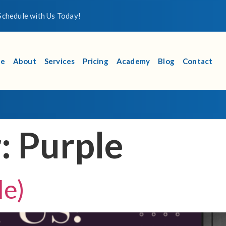
chedule with Us Today!
e
About
Services
Pricing
Academy
Blog
Contact
r:
Purple
le)