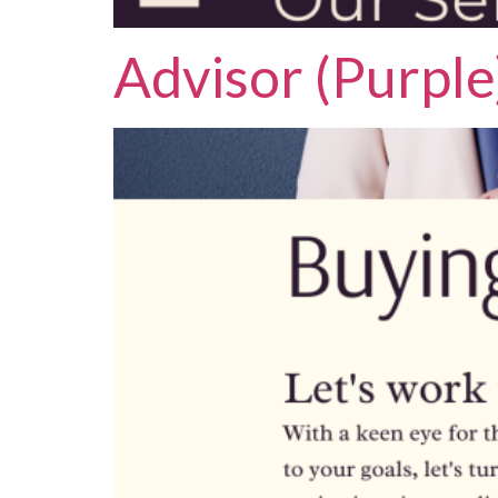
Advisor (Purple