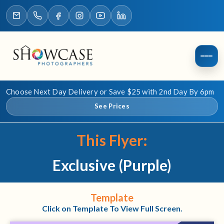
Choose Next Day Delivery or Save $25 with 2nd Day By 6pm
See Prices
This Flyer:
Exclusive (Purple)
Template
Click on Template To View Full Screen.