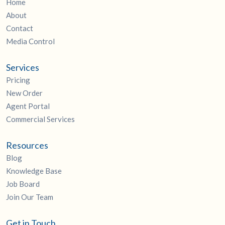
Home
About
Contact
Media Control
Services
Pricing
New Order
Agent Portal
Commercial Services
Resources
Blog
Knowledge Base
Job Board
Join Our Team
Get in Touch