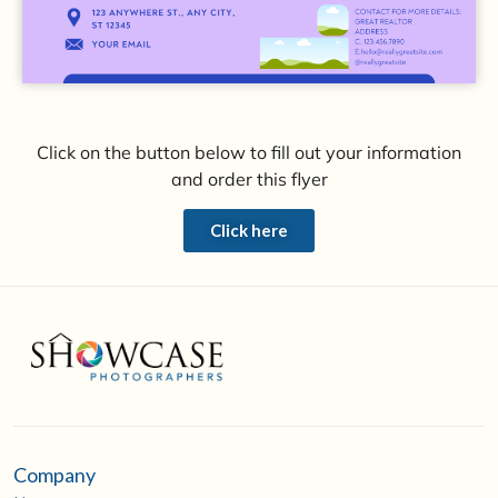
Click on the button below to fill out your information
and order this flyer
Click here
Company