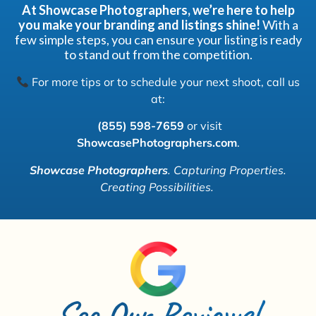
At Showcase Photographers, we’re here to help
you make your branding and listings shine!
With a
few simple steps, you can ensure your listing is ready
to stand out from the competition.
For more tips or to schedule your next shoot, call us
at:
(855) 598-7659
or visit
ShowcasePhotographers.com
.
Showcase Photographers
.
Capturing Properties.
Creating Possibilities.
See Our Reviews!