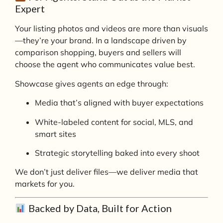
Expert
Your listing photos and videos are more than visuals
—they’re your brand. In a landscape driven by
comparison shopping, buyers and sellers will
choose the agent who communicates value best.
Showcase gives agents an edge through:
Media that’s aligned with buyer expectations
White-labeled content for social, MLS, and
smart sites
Strategic storytelling baked into every shoot
We don’t just deliver files—we deliver media that
markets for you.
Backed by Data, Built for Action