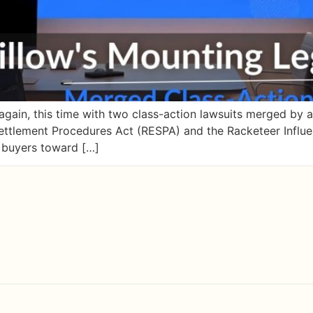
e again, this time with two class-action lawsuits merged by 
 Settlement Procedures Act (RESPA) and the Racketeer Influ
g buyers toward […]