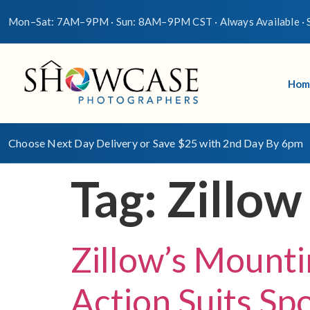
Mon–Sat: 7AM–9PM · Sun: 8AM–9PM CST · Always Available · S
Hom
Choose Next Day Delivery or Save $25 with 2nd Day By 6pm
Tag:
Zillow
Zillow’s Mounti
Action Suits Sp