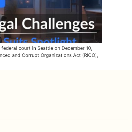
a federal court in Seattle on December 10,
enced and Corrupt Organizations Act (RICO),