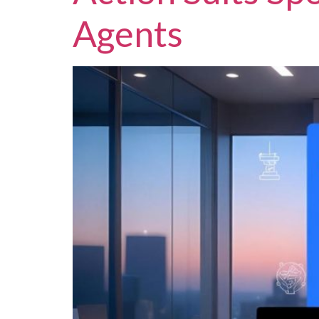
Agents