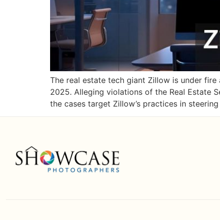
The real estate tech giant Zillow is under fir
2025. Alleging violations of the Real Estate
the cases target Zillow’s practices in steerin