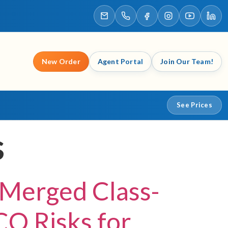
New Order
Agent Portal
Join Our Team!
See Prices
s
 Merged Class-
CO Risks for