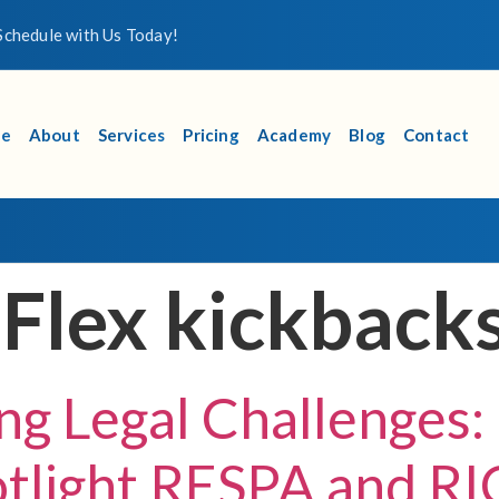
chedule with Us Today!
e
About
Services
Pricing
Academy
Blog
Contact
 Flex kickback
ng Legal Challenges:
otlight RESPA and RI