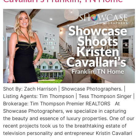
Shot By: Zach Harrison | Showcase Photographers. |
Listing Agents: Tim Thompson | Tess Thompson Singer |
Brokerage: Tim Thompson Premier REALTORS ​At
Showcase Photographers, we specialize in capturing
the beauty and essence of luxury properties. One of our
recent projects took us to the breathtaking estate of
television personality and entrepreneur Kristin Cavallari