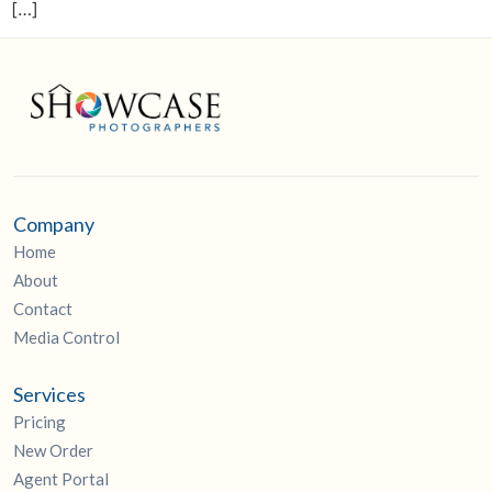
[…]
Company
Home
About
Contact
Media Control
Services
Pricing
New Order
Agent Portal