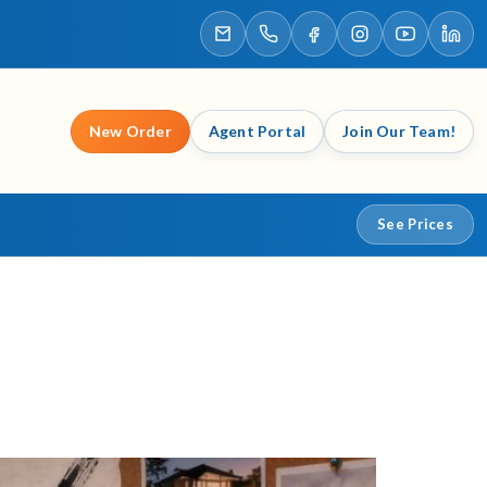
New Order
Agent Portal
Join Our Team!
See Prices