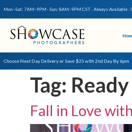
Mon–Sat: 7AM–9PM · Sun: 8AM–9PM CST · Always Available · S
Hom
Choose Next Day Delivery or Save $25 with 2nd Day By 6pm
Tag:
Ready
Fall in Love wi