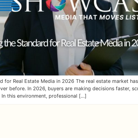
for Real Estate Media in 2026 The real estate market has 
ver before. In 2026, buyers are making decisions faster, s
 In this environment, professional […]