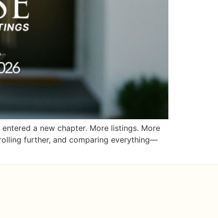
entered a new chapter. More listings. More
crolling further, and comparing everything—