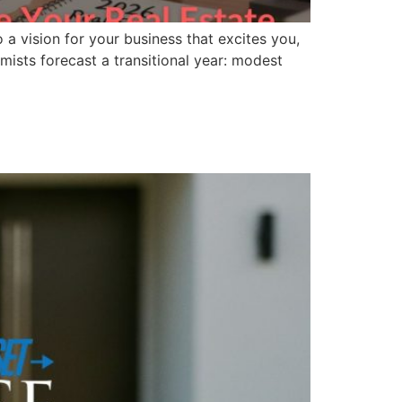
 a vision for your business that excites you,
mists forecast a transitional year: modest