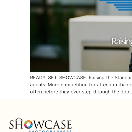
READY. SET. SHOWCASE. Raising the Standard 
agents. More competition for attention than e
often before they ever step through the door.