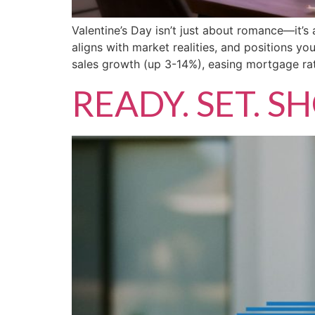
Valentine’s Day isn’t just about romance—it’s
aligns with market realities, and positions y
sales growth (up 3-14%), easing mortgage rat
READY. SET. 