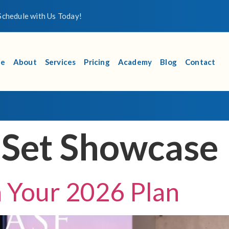
chedule with Us Today!
e
About
Services
Pricing
Academy
Blog
Contact
 Set Showcase
th Your 2026 Plan