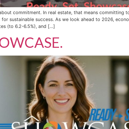
 about commitment. In real estate, that means committing to
ou for sustainable success. As we look ahead to 2026, econo
es (to 6.2-6.5%), and […]
SHOWCASE.