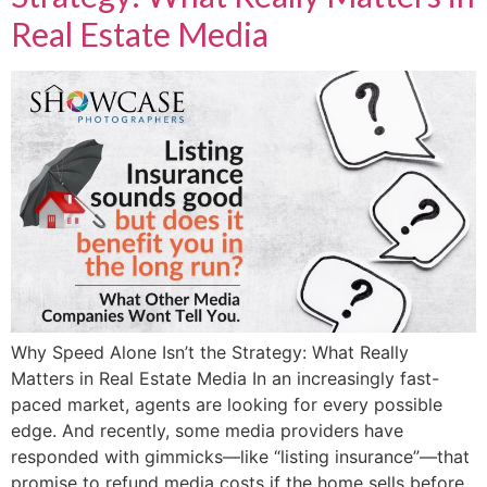
Real Estate Media
Why Speed Alone Isn’t the Strategy: What Really
Matters in Real Estate Media In an increasingly fast-
paced market, agents are looking for every possible
edge. And recently, some media providers have
responded with gimmicks—like “listing insurance”—that
promise to refund media costs if the home sells before