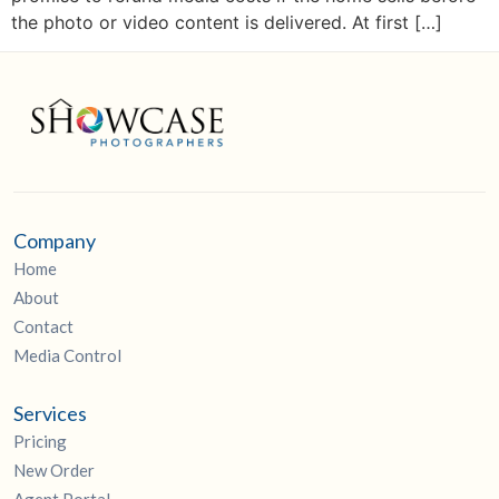
the photo or video content is delivered. At first […]
Company
Home
About
Contact
Media Control
Services
Pricing
New Order