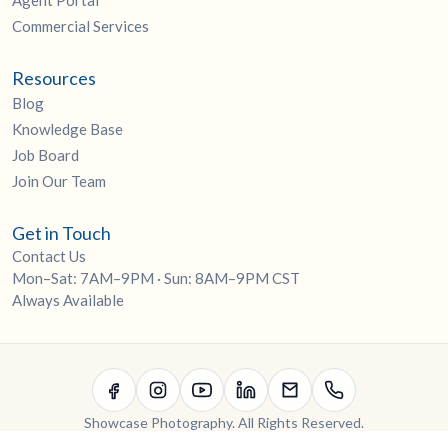
Agent Portal
Commercial Services
Resources
Blog
Knowledge Base
Job Board
Join Our Team
Get in Touch
Contact Us
Mon–Sat: 7AM–9PM · Sun: 8AM–9PM CST
Always Available
Showcase Photography. All Rights Reserved.