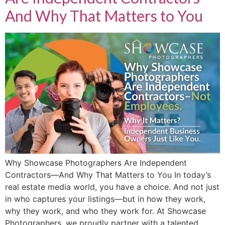
And Why That Matters to You
Why Showcase Photographers Are Independent
Contractors—And Why That Matters to You In today’s
real estate media world, you have a choice. And not just
in who captures your listings—but in how they work,
why they work, and who they work for. At Showcase
Photographers, we proudly partner with a talented