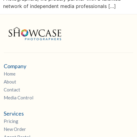
network of independent media professionals […]
Company
Home
About
Contact
Media Control
Services
Pricing
New Order