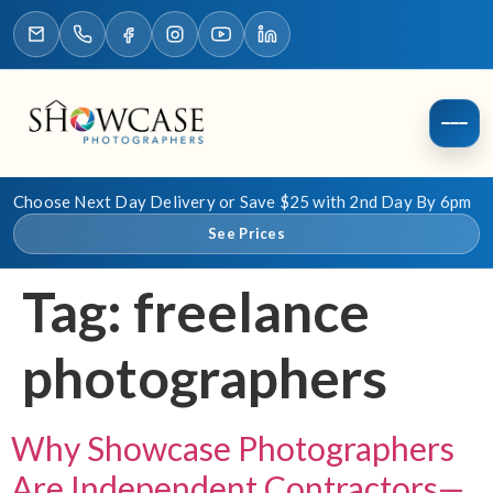
Choose Next Day Delivery or Save $25 with 2nd Day By 6pm
See Prices
Tag:
freelance
photographers
Why Showcase Photographers
Are Independent Contractors—