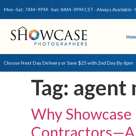
Mon–Sat: 7AM–9PM · Sun: 8AM–9PM CST · Always Available · S
Hom
Choose Next Day Delivery or Save $25 with 2nd Day By 6pm
Tag:
agent 
Why Showcase 
Contractors—An