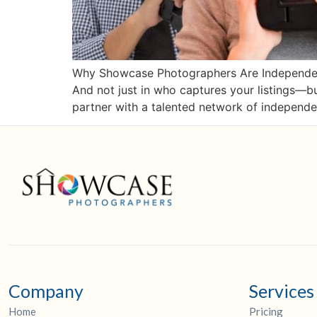
Why Showcase Photographers Are Independent
And not just in who captures your listings—
partner with a talented network of independe
Company
Services
Home
Pricing