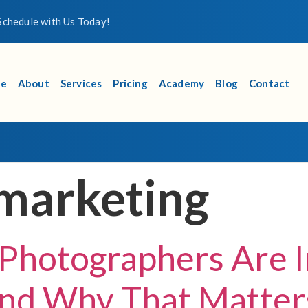
chedule with Us Today!
e
About
Services
Pricing
Academy
Blog
Contact
marketing
Photographers Are 
d Why That Matters