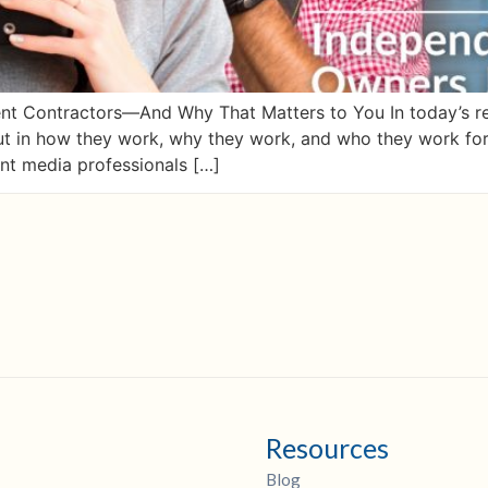
 Contractors—And Why That Matters to You In today’s rea
but in how they work, why they work, and who they work f
nt media professionals […]
Resources
Blog