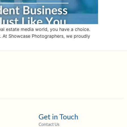
l estate media world, you have a choice.
or. At Showcase Photographers, we proudly
Get in Touch
Contact Us