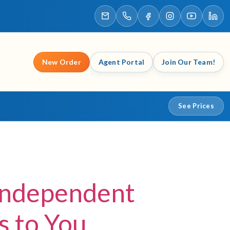
New Order
Agent Portal
Join Our Team!
See Prices
Independent
 to You