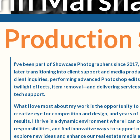
Production 
I’ve been part of Showcase Photographers since 2017,
later transitioning into client support and media prod
client inquiries, performing advanced Photoshop edits
twilight effects, item removal—and delivering services 
tech support.
What I love most about my work is the opportunity 
creative eye for composition and design, and years o
results. I thrive in a dynamic environment where I can 
responsibilities, and find innovative ways to support o
explore new ideas and enhance our real estate media a