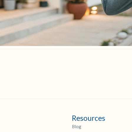
Resources
Blog