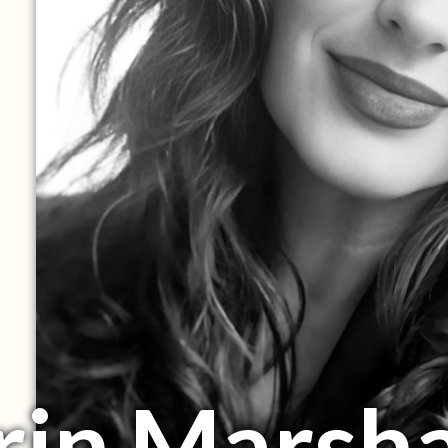
rin Marsha