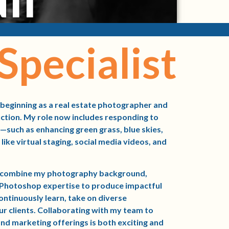
Specialist
 beginning as a real estate photographer and
uction. My role now includes responding to
—such as enhancing green grass, blue skies,
like virtual staging, social media videos, and
to combine my photography background,
f Photoshop expertise to produce impactful
continuously learn, take on diverse
ur clients. Collaborating with my team to
nd marketing offerings is both exciting and