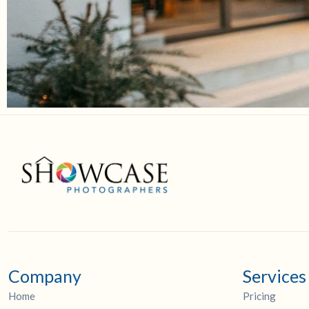
Company
Services
Home
Pricing