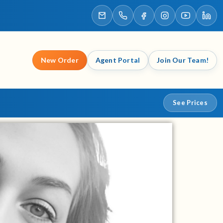
New Order
Agent Portal
Join Our Team!
See Prices