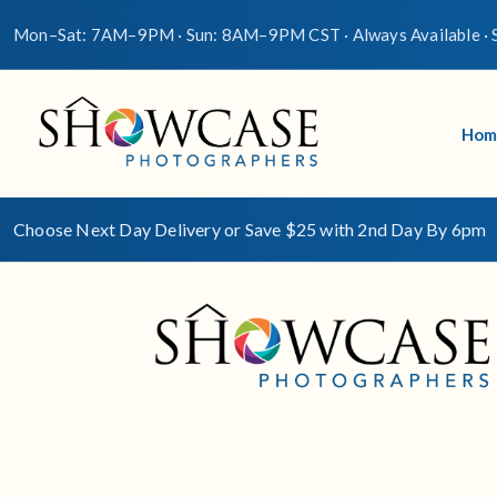
Mon–Sat: 7AM–9PM · Sun: 8AM–9PM CST · Always Available · S
Hom
Choose Next Day Delivery or Save $25 with 2nd Day By 6pm