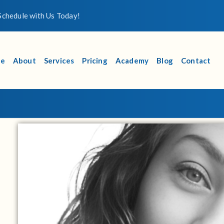
chedule with Us Today!
e
About
Services
Pricing
Academy
Blog
Contact