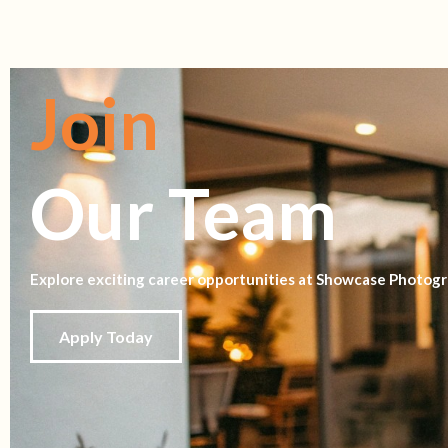
Join
Our Team
Explore exciting career opportunities at Showcase Photogr
Apply Today