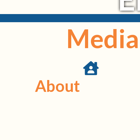
Media 
About