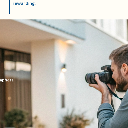
rewarding.
aphers.