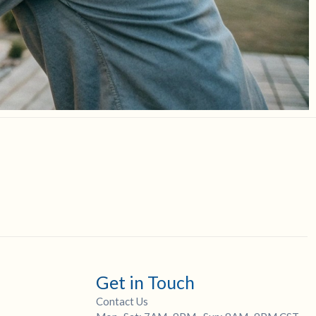
Get in Touch
Contact Us