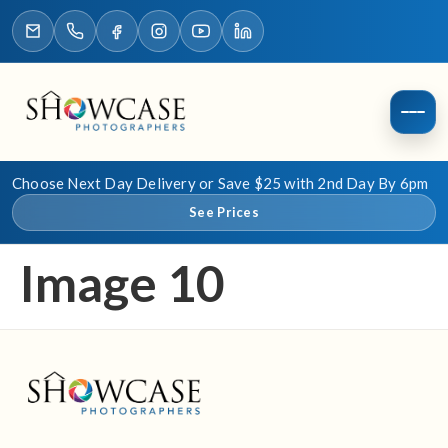
Choose Next Day Delivery or Save $25 with 2nd Day By 6pm
See Prices
Image 10