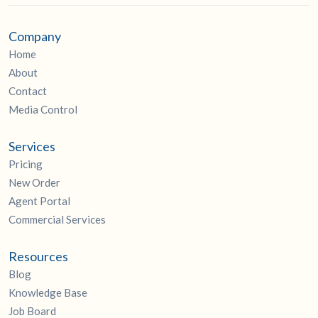
Company
Home
About
Contact
Media Control
Services
Pricing
New Order
Agent Portal
Commercial Services
Resources
Blog
Knowledge Base
Job Board