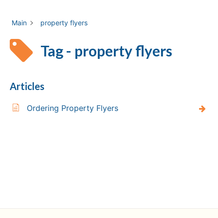
Main
property flyers
Tag - property flyers
Articles
Ordering Property Flyers