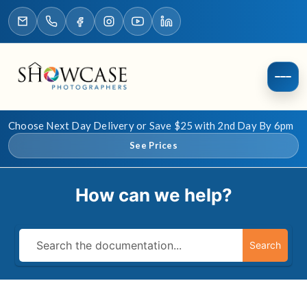
Choose Next Day Delivery or Save $25 with 2nd Day By 6pm
See Prices
How can we help?
Search