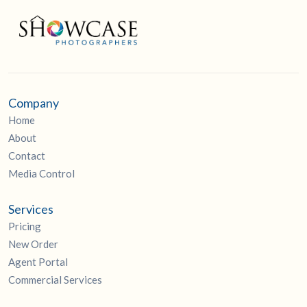
Company
Home
About
Contact
Media Control
Services
Pricing
New Order
Agent Portal
Commercial Services