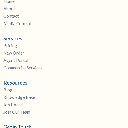
Home
About
Contact
Media Control
Services
Pricing
New Order
Agent Portal
Commercial Services
Resources
Blog
Knowledge Base
Job Board
Join Our Team
Get in Touch