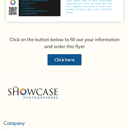
Click on the button below to fill out your information
and order this flyer
Click here
Company