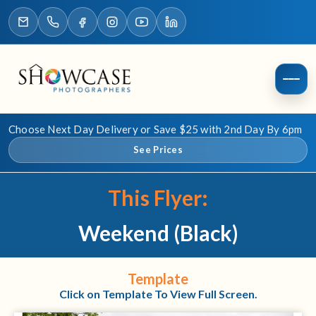
Choose Next Day Delivery or Save $25 with 2nd Day By 6pm
See Prices
This Flyer:
Weekend (Black)
Template
Click on Template To View Full Screen.