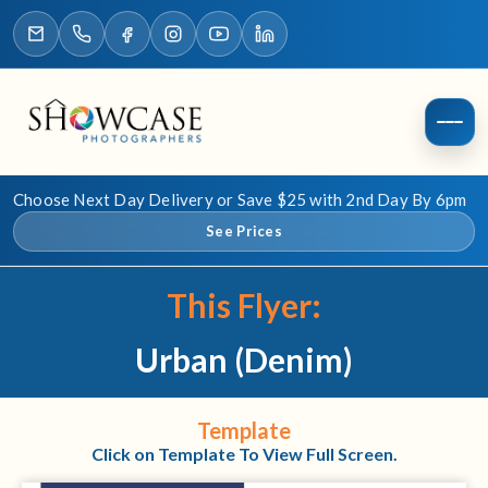
Choose Next Day Delivery or Save $25 with 2nd Day By 6pm
See Prices
This Flyer:
Urban (Denim)
Template
Click on Template To View Full Screen.