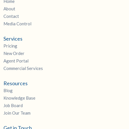
Home
About
Contact
Media Control
Services
Pricing
New Order
Agent Portal
Commercial Services
Resources
Blog
Knowledge Base
Job Board
Join Our Team
Get in Touch