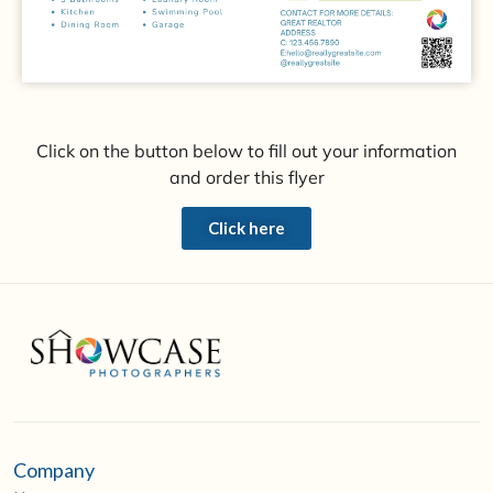
Click on the button below to fill out your information
and order this flyer
Click here
Company