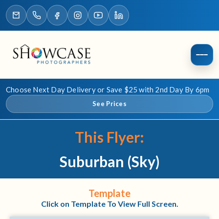
Choose Next Day Delivery or Save $25 with 2nd Day By 6pm
See Prices
This Flyer:
Suburban (Sky)
Template
Click on Template To View Full Screen.