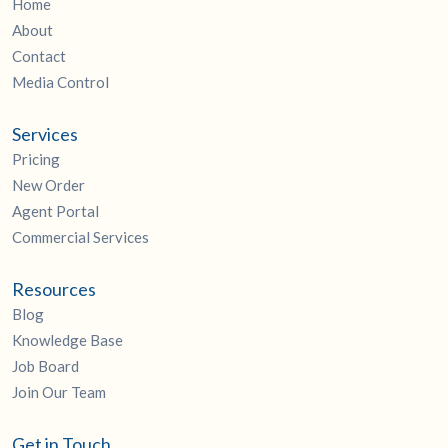
Home
About
Contact
Media Control
Services
Pricing
New Order
Agent Portal
Commercial Services
Resources
Blog
Knowledge Base
Job Board
Join Our Team
Get in Touch