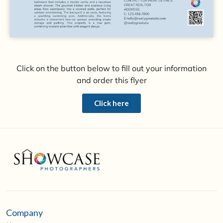
Click on the button below to fill out your information
and order this flyer
Click here
Company