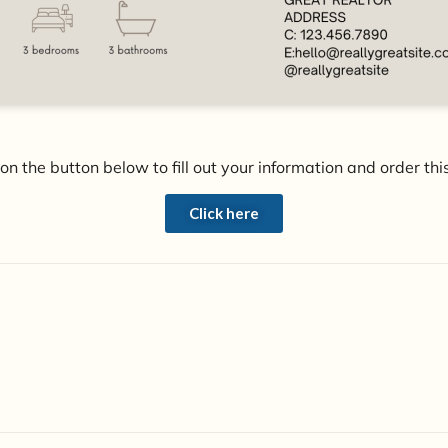
 on the button below to fill out your information and order this
Click here