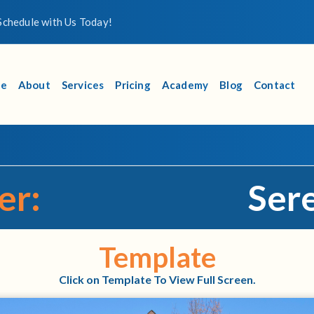
chedule with Us Today!
e
About
Services
Pricing
Academy
Blog
Contact
er:
Sere
Template
Click on Template To View Full Screen.