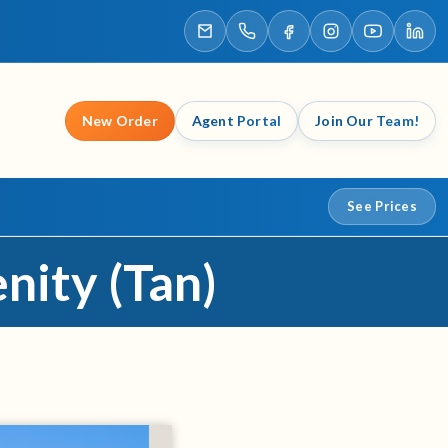
New Order
Agent Portal
Join Our Team!
See Prices
nity (Tan)