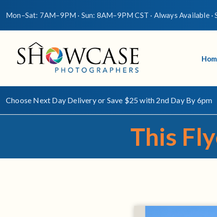
Mon–Sat: 7AM–9PM · Sun: 8AM–9PM CST · Always Available · S
Hom
Choose Next Day Delivery or Save $25 with 2nd Day By 6pm
This Fly