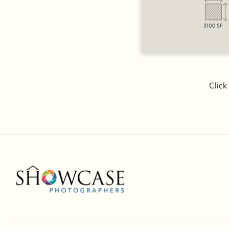
Click