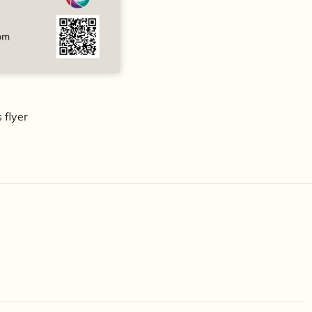
 flyer