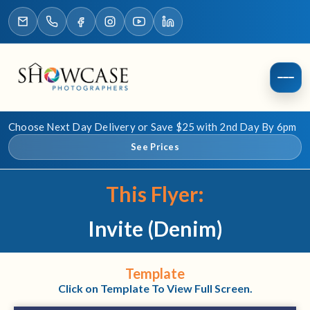
Choose Next Day Delivery or Save $25 with 2nd Day By 6pm
See Prices
This Flyer:
Invite (Denim)
Template
Click on Template To View Full Screen.