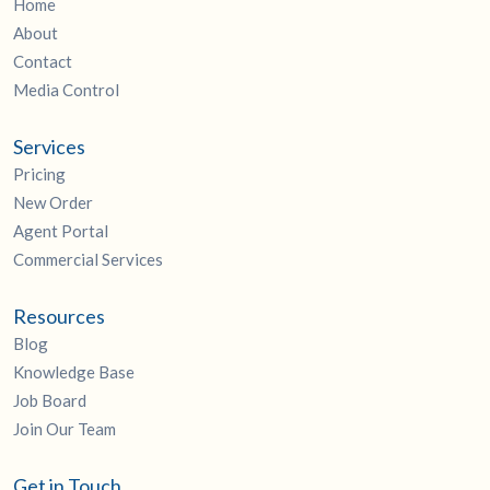
Home
About
Contact
Media Control
Services
Pricing
New Order
Agent Portal
Commercial Services
Resources
Blog
Knowledge Base
Job Board
Join Our Team
Get in Touch