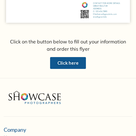
Click on the button below to fill out your information
and order this flyer
Click here
Company