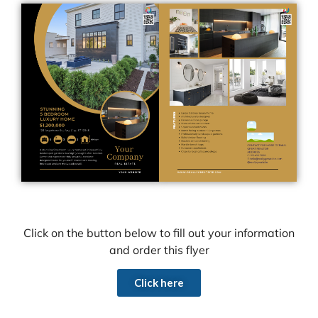
Click on the button below to fill out your information
and order this flyer
Click here