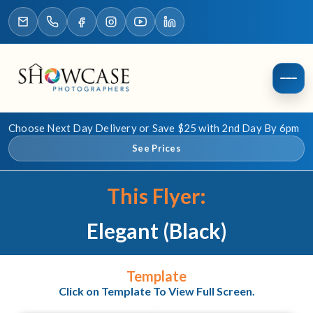
Choose Next Day Delivery or Save $25 with 2nd Day By 6pm
See Prices
This Flyer:
Elegant (Black)
Template
Click on Template To View Full Screen.