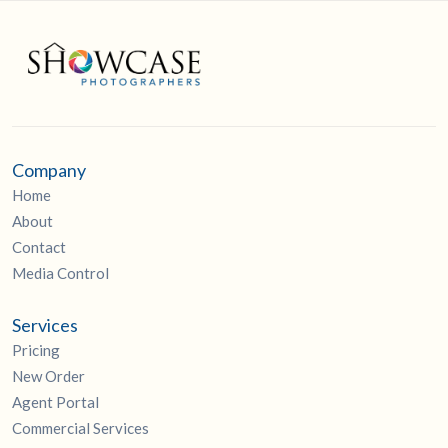
Company
Home
About
Contact
Media Control
Services
Pricing
New Order
Agent Portal
Commercial Services