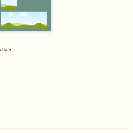
 flyer