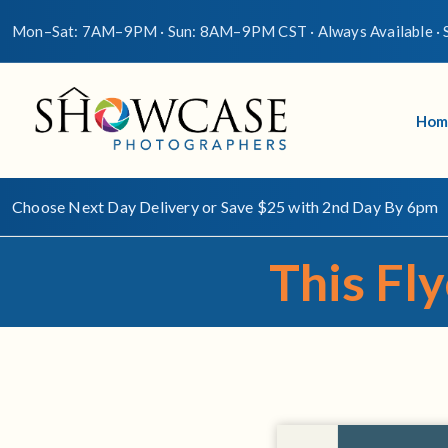
Mon–Sat: 7AM–9PM · Sun: 8AM–9PM CST · Always Available · S
Hom
Choose Next Day Delivery or Save $25 with 2nd Day By 6pm
This Fly