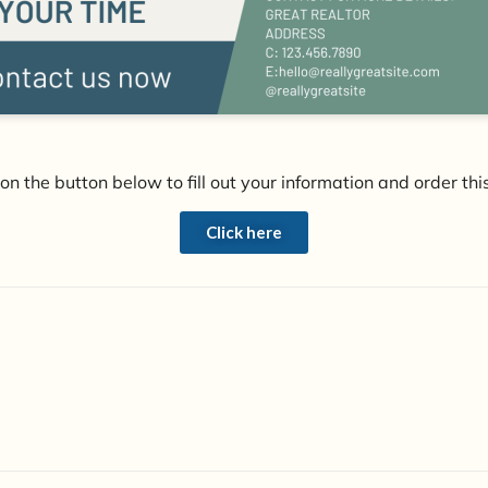
 on the button below to fill out your information and order this
Click here