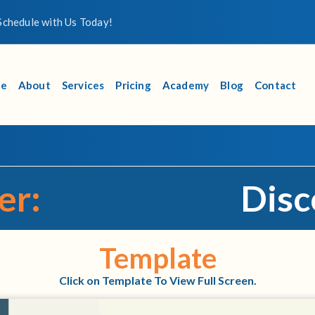
chedule with Us Today!
e
About
Services
Pricing
Academy
Blog
Contact
er:
Disc
Template
Click on Template To View Full Screen.