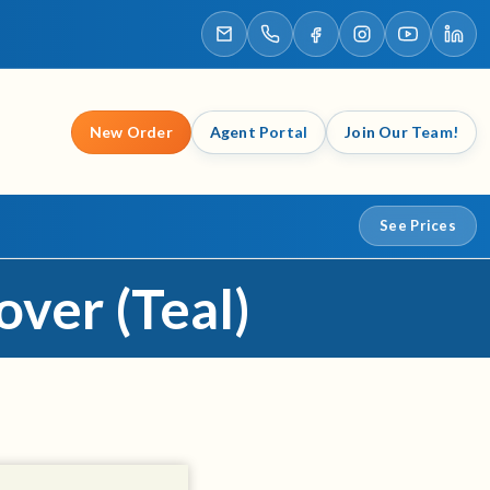
New Order
Agent Portal
Join Our Team!
See Prices
over (Teal)