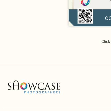
Click