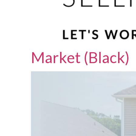
Market (Black)