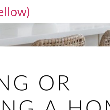
llow)