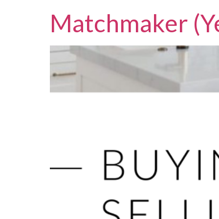
Matchmaker (Ye