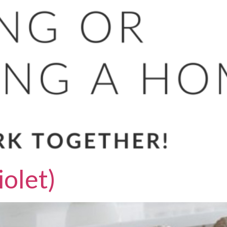
olet)