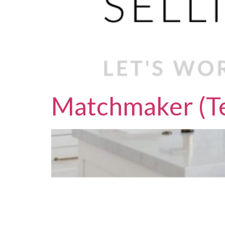
Matchmaker (Te