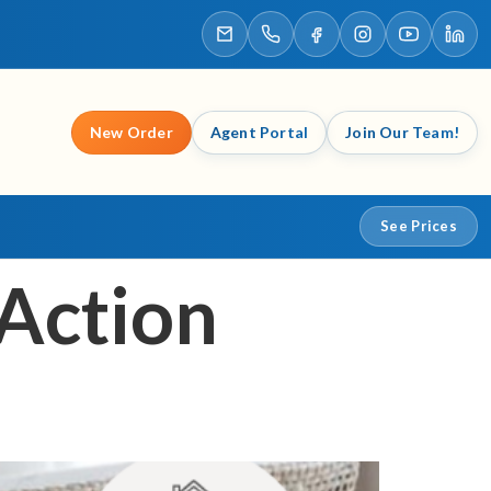
New Order
Agent Portal
Join Our Team!
See Prices
 Action