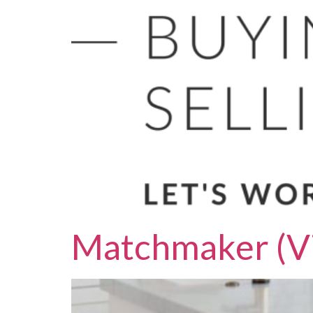
Matchmaker (Vi