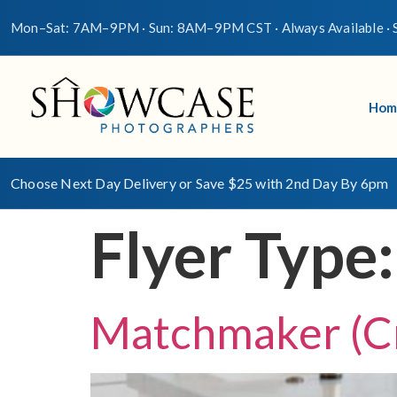
Mon–Sat: 7AM–9PM · Sun: 8AM–9PM CST · Always Available · S
Hom
Choose Next Day Delivery or Save $25 with 2nd Day By 6pm
Flyer Type
Matchmaker (C