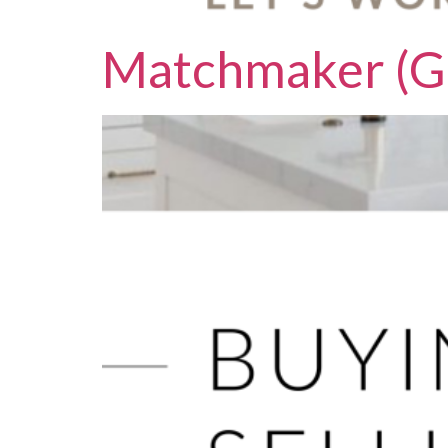
Matchmaker (G