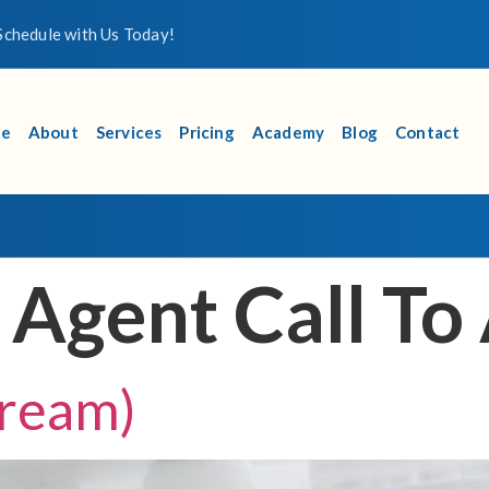
chedule with Us Today!
e
About
Services
Pricing
Academy
Blog
Contact
:
Agent Call To
ream)