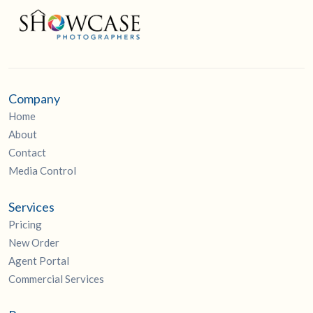
Company
Home
About
Contact
Media Control
Services
Pricing
New Order
Agent Portal
Commercial Services