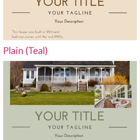
Plain (Teal)