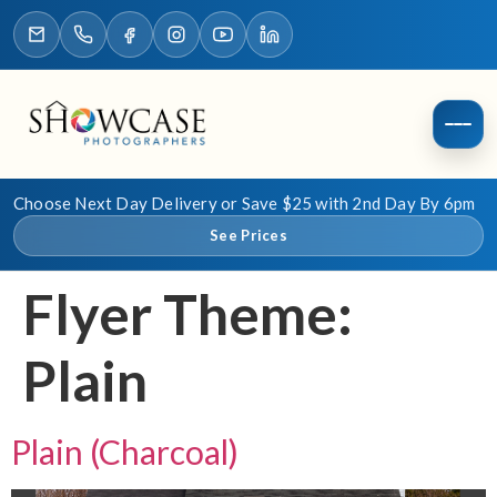
Choose Next Day Delivery or Save $25 with 2nd Day By 6pm
See Prices
Flyer Theme:
Plain
Plain (Charcoal)