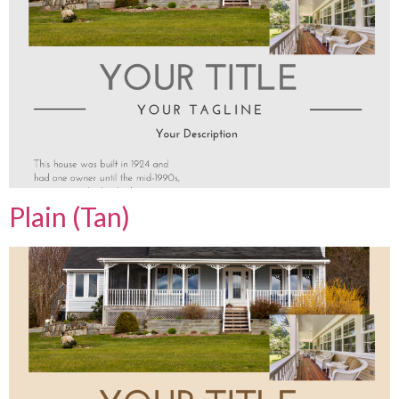
Plain (Tan)