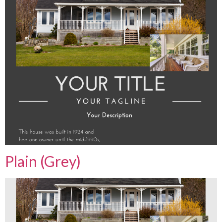
Plain (Grey)