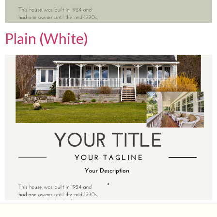
Plain (White)