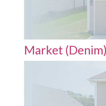
Market (Denim