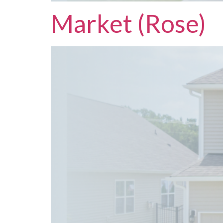
Market (Rose)