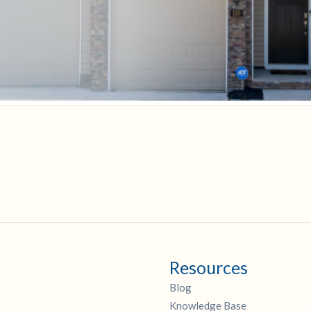
Resources
Blog
Knowledge Base