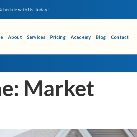
chedule with Us Today!
e
About
Services
Pricing
Academy
Blog
Contact
me:
Market