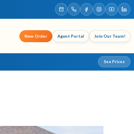
New Order
Agent Portal
Join Our Team!
See Prices