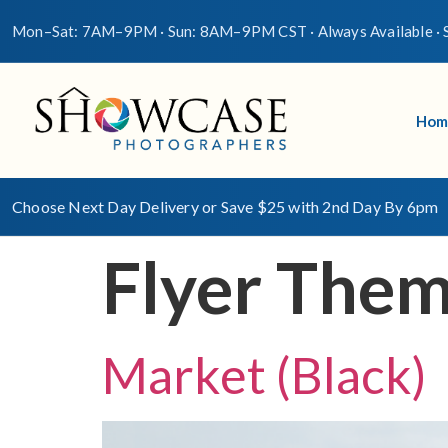
Mon–Sat: 7AM–9PM · Sun: 8AM–9PM CST · Always Available · S
Hom
Choose Next Day Delivery or Save $25 with 2nd Day By 6pm
Flyer The
Market (Black)