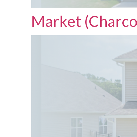
Market (Charco