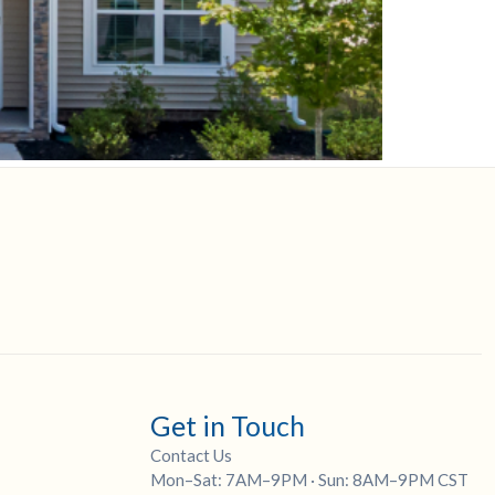
Get in Touch
Contact Us
Mon–Sat: 7AM–9PM · Sun: 8AM–9PM CST