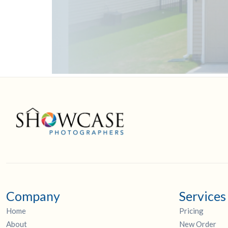
Company
Services
Home
Pricing
About
New Order