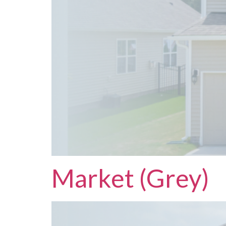
Market (Grey)