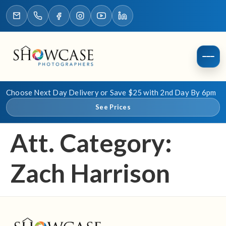
Choose Next Day Delivery or Save $25 with 2nd Day By 6pm
See Prices
Att. Category:
Zach Harrison