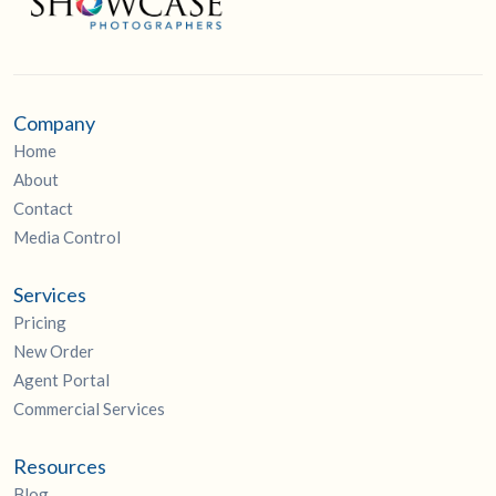
Company
Home
About
Contact
Media Control
Services
Pricing
New Order
Agent Portal
Commercial Services
Resources
Blog