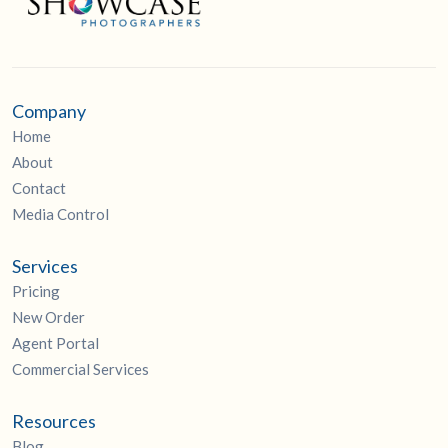
Company
Home
About
Contact
Media Control
Services
Pricing
New Order
Agent Portal
Commercial Services
Resources
Blog