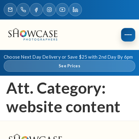
Choose Next Day Delivery or Save $25 with 2nd Day By 6pm
See Prices
Att. Category:
website content