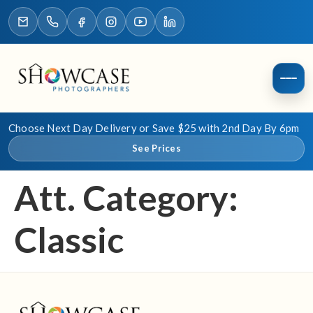
Choose Next Day Delivery or Save $25 with 2nd Day By 6pm
See Prices
Att. Category:
Classic